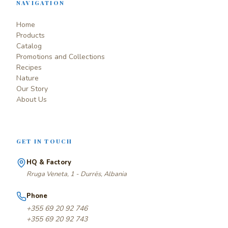
NAVIGATION
Home
Products
Catalog
Promotions and Collections
Recipes
Nature
Our Story
About Us
GET IN TOUCH
HQ & Factory
Rruga Veneta, 1 - Durrës, Albania
Phone
+355 69 20 92 746
+355 69 20 92 743