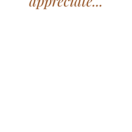
appreciate...