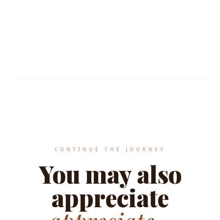
Standard values applied.
MEDITERRANEAN HERITAGE STANDARDS
CONTINUE THE JOURNEY
You may also
appreciate