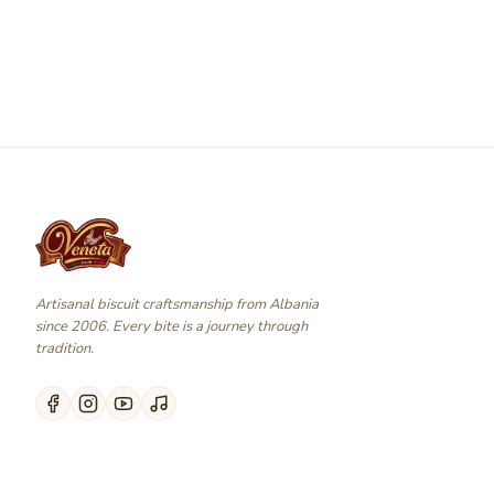
Artisanal biscuit craftsmanship from Albania
since 2006. Every bite is a journey through
tradition.