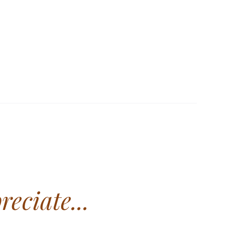
Standard values applied.
RDS
reciate...