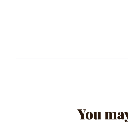
TECHNICAL SHEET (PDF)
You may