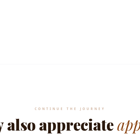
MEDITERRANEAN HERITAGE STANDA
CONTINUE THE JOURNEY
 also appreciate
app