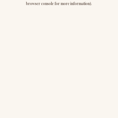
browser console for more information).