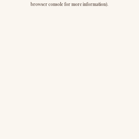
browser console for more information).